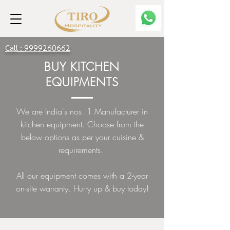
Call :
9999260662
BUY KITCHEN
EQUIPMENTS
We are India's nos. 1 Manufacturer in
kitchen equipment. Choose from the
below options as per your cuisine &
requirements.
All our equipment comes with a 2-year
on-site warranty. Hurry up & buy today!