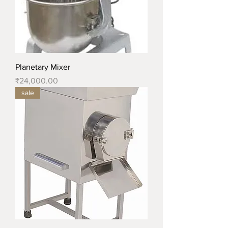
Planetary Mixer
Price
₹24,000.00
sale