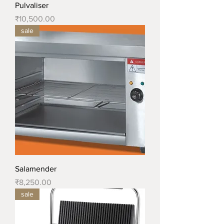
Pulvaliser
Price
₹10,500.00
sale
Salamender
Price
₹8,250.00
sale