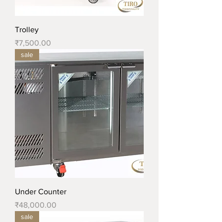
Trolley
Price
₹7,500.00
sale
Under Counter
Price
₹48,000.00
sale