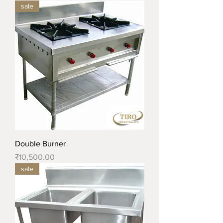
sale
Double Burner
Price
₹10,500.00
sale