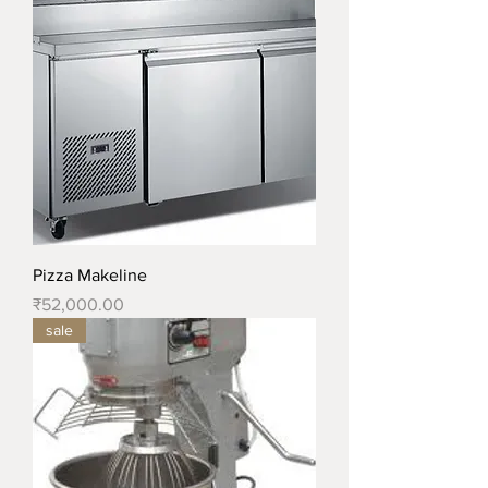
Pizza Makeline
Price
₹52,000.00
sale