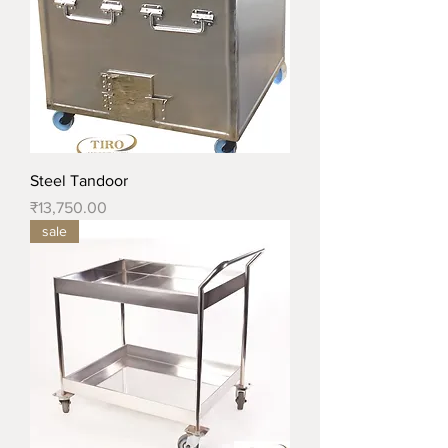
Steel Tandoor
Price
₹13,750.00
sale