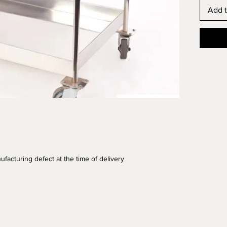
Add t
ufacturing defect at the time of delivery