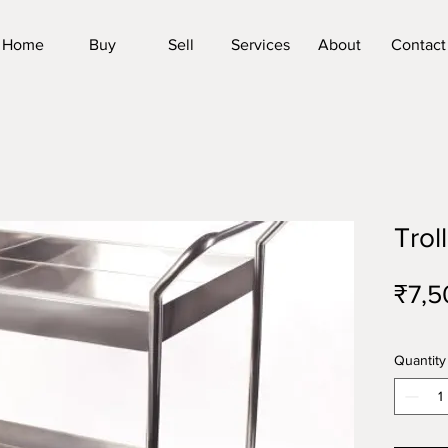
Home
Buy
Sell
Services
About
Contact
Trol
₹7,5
Quantity