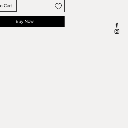
o Cart
Buy Now