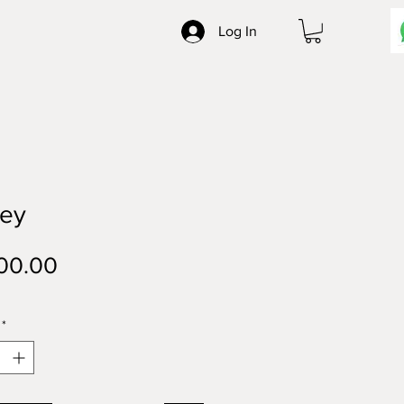
Log In
ley
Price
00.00
*