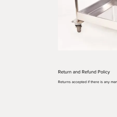
Return and Refund Policy
Returns accepted if there is any man