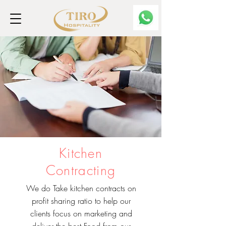
Kitchen
Contracting
We do Take kitchen contracts on
profit sharing ratio to help our
clients focus on marketing and