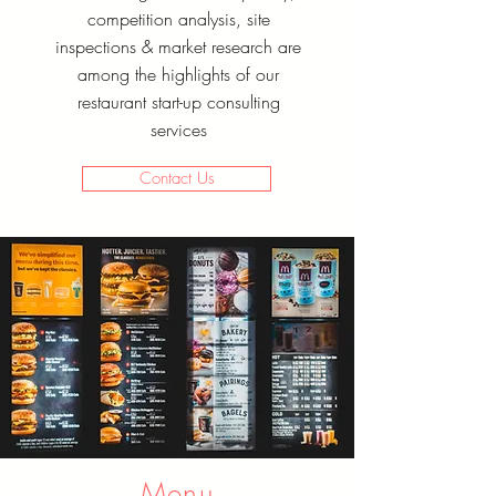
competition analysis, site
inspections & market research are
among the highlights of our
restaurant start-up consulting
services
Contact Us
Menu