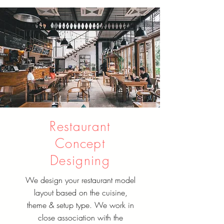
Restaurant
Concept
Designing
We design your restaurant model
layout based on the cuisine,
theme & setup type. We work in
close association with the