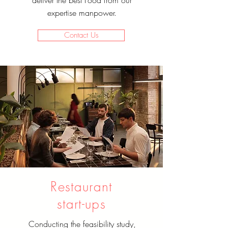
deliver the best Food from our
expertise manpower.
Contact Us
Restaurant
start-ups
Conducting the feasibility study,