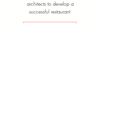
architects to develop a
successful restaurant
Contact Us
Operation
and
Efficiency