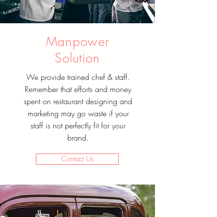
Manpower
Solution
We provide trained chef & staff.
Remember that efforts and money
spent on restaurant designing and
marketing may go waste if your
staff is not perfectly fit for your
brand.
Contact Us