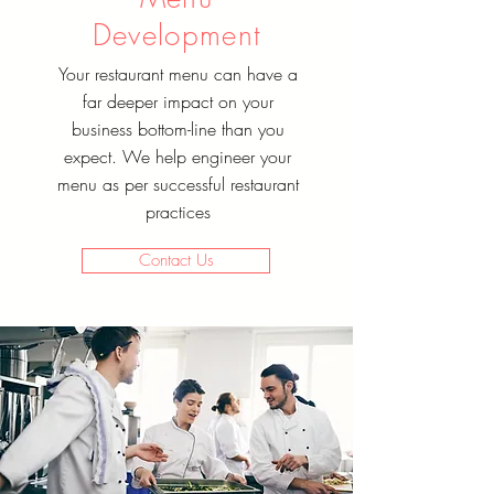
Development
Your restaurant menu can have a
far deeper impact on your
business bottom-line than you
expect. We help engineer your
menu as per successful restaurant
practices
Contact Us