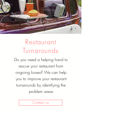
Restaurant
Turnarounds
Do you need a helping hand to
rescue your restaurant from
ongoing losses? We can help
you to improve your restaurant
turnarounds by identifying the
problem areas
Contact us