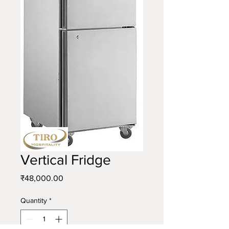
Vertical Fridge
Price
₹48,000.00
Quantity
*