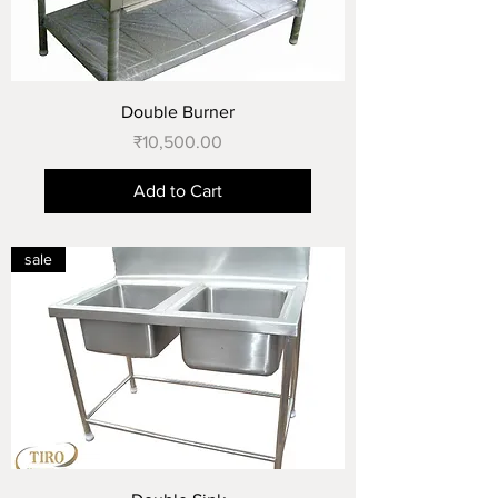
Double Burner
Price
₹10,500.00
Add to Cart
sale