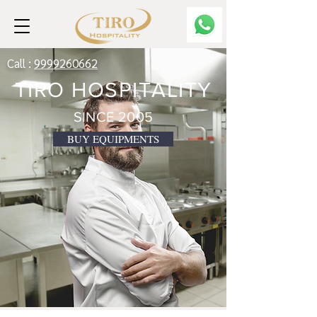
Call :
9999260662
TIRO HOSPITALITY
SINCE 2005
BUY EQUIPMENTS