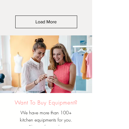
Load More
Want To Buy Equipment?
We have more than 100+
kitchen equipments for you.
Choose from either