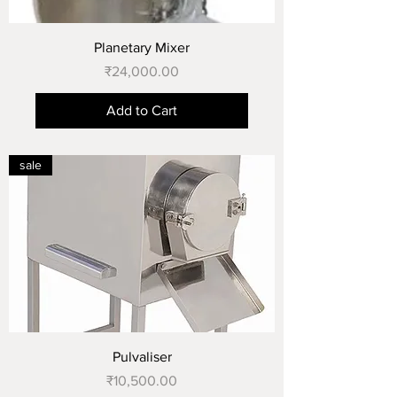
Planetary Mixer
Price
₹24,000.00
Add to Cart
sale
Pulvaliser
Price
₹10,500.00