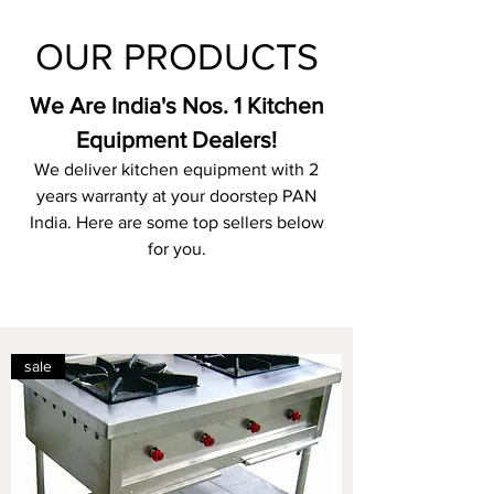
OUR PRODUCTS
We Are India's Nos. 1 Kitchen
Equipment Dealers!
We deliver kitchen equipment with 2
years warranty at your doorstep PAN
India. Here are some top sellers below
for you.
sale