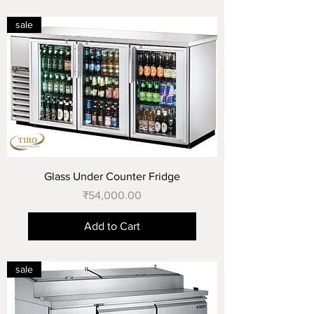
sale
Glass Under Counter Fridge
Price
₹54,000.00
Add to Cart
sale