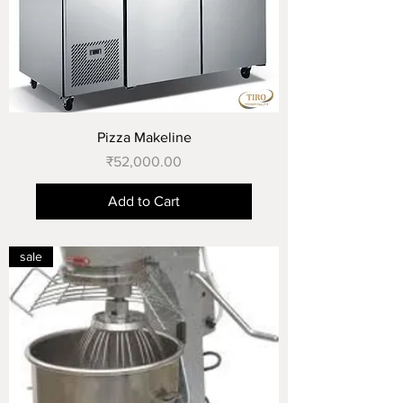
Pizza Makeline
Price
₹52,000.00
Add to Cart
sale